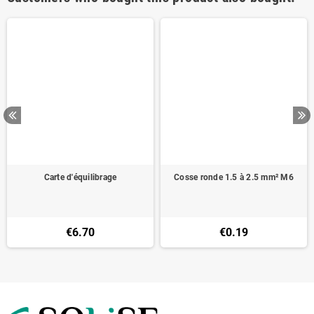
Carte d'équilibrage
Cosse ronde 1.5 à 2.5 mm² M6
€6.70
€0.19