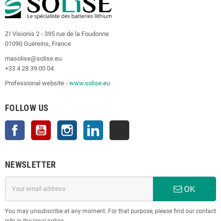
ZI Visionis 2 - 395 rue de la Foudonne
01090 Guéreins, France
masolise@solise.eu
+33 4 28 39 00 04
Professional website -
www.solise.eu
FOLLOW US
Facebook
YouTube
Instagram
LinkedIn
TikTok
NEWSLETTER
OK
You may unsubscribe at any moment. For that purpose, please find our contact
info in the legal notice.