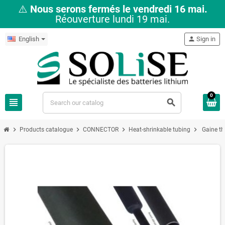
⚠️
Nous serons fermés le vendredi 16 mai.
Réouverture lundi 19 mai.
English
person
Sign in
0
view_headline
search
chevron_right
chevron_right
chevron_right
chevron_right
Products catalogue
CONNECTOR
Heat-shrinkable tubing
Gaine t