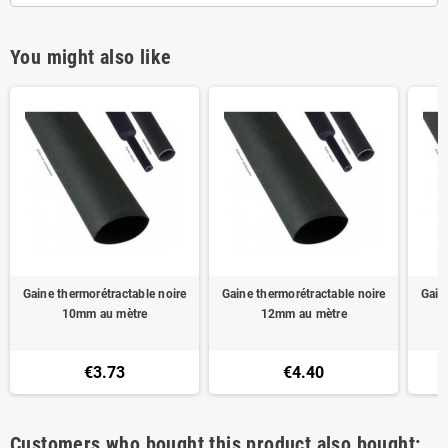
You might also like
Gaine thermorétractable noire
Gaine thermorétractable noire
Gain
10mm au mètre
12mm au mètre
€3.73
€4.40
Customers who bought this product also bought: