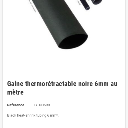
Gaine thermorétractable noire 6mm au
mètre
Reference
GTN06R3
Black heat-shrink tubing 6 mm².