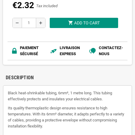
€2.32
Tax included
shopping_cart
remove
add
ADD TO CART
PAIEMENT
LIVRAISON
CONTACTEZ-
SÉCURISÉ
EXPRESS
NOUS
DESCRIPTION
Black heat-shrinkable tubing, 6mm², 1 metre long. This tubing
effectively protects and insulates your electrical cables.
Its quality thermoplastic design ensures resistance to high
temperatures. With its 6mm² diameter, it adapts perfectly to a variety
of cables, providing a protective envelope without compromising
installation flexibility.