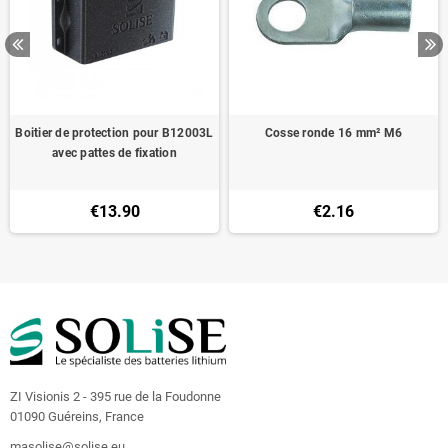
Boitier de protection pour B12003L
Cosse ronde 16 mm² M6
avec pattes de fixation
€13.90
€2.16
ZI Visionis 2 - 395 rue de la Foudonne
01090 Guéreins, France
masolise@solise.eu