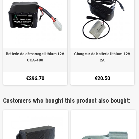
Batterie de démarrage lithium 12V
Chargeur de batterie lithium 12V
CCA-480
2A
€296.70
€20.50
Customers who bought this product also bought: