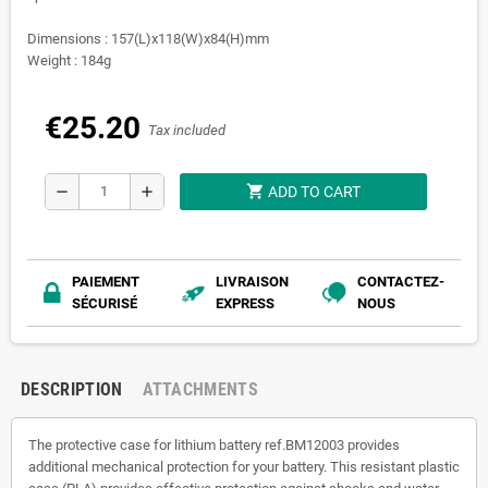
Dimensions : 157(L)x118(W)x84(H)mm
Weight : 184g
€25.20
Tax included
shopping_cart
remove
add
ADD TO CART
PAIEMENT
LIVRAISON
CONTACTEZ-
SÉCURISÉ
EXPRESS
NOUS
DESCRIPTION
ATTACHMENTS
The protective case for lithium battery ref.BM12003 provides
additional mechanical protection for your battery. This resistant plastic