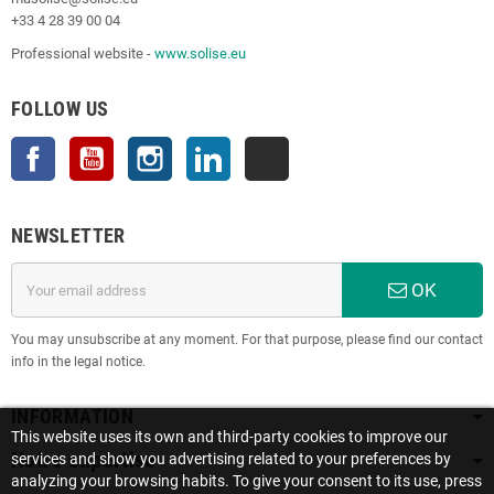
+33 4 28 39 00 04
Professional website -
www.solise.eu
FOLLOW US
Facebook
YouTube
Instagram
LinkedIn
TikTok
NEWSLETTER
OK
You may unsubscribe at any moment. For that purpose, please find our contact
info in the legal notice.
INFORMATION
This website uses its own and third-party cookies to improve our
Notre expertise
services and show you advertising related to your preferences by
analyzing your browsing habits. To give your consent to its use, press