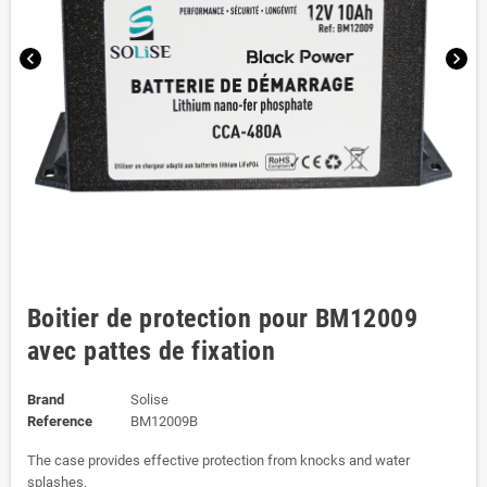
chevron_left
chevron_right
Boitier de protection pour BM12009
avec pattes de fixation
Brand
Solise
Reference
BM12009B
The case provides effective protection from knocks and water
splashes.