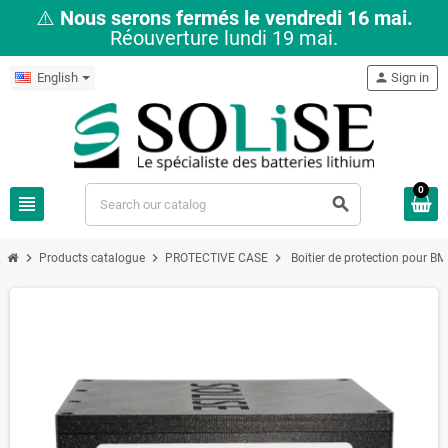
⚠️
Nous serons fermés le vendredi 16 mai.
Réouverture lundi 19 mai.
English
person
Sign in
0
view_headline
search
chevron_right
chevron_right
chevron_right
Products catalogue
PROTECTIVE CASE
Boitier de protection pour B