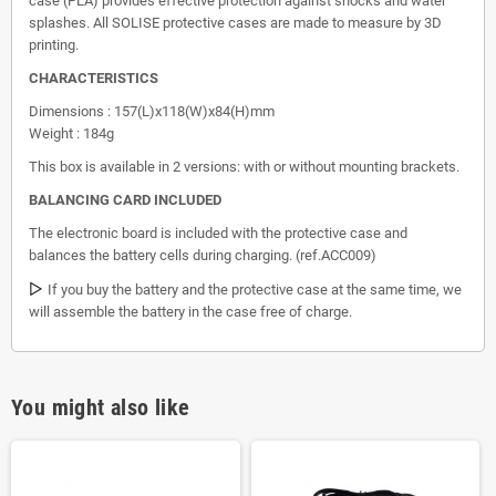
case (PLA) provides effective protection against shocks and water
splashes. All SOLISE protective cases are made to measure by 3D
printing.
CHARACTERISTICS
Dimensions : 157(L)x118(W)x84(H)mm
Weight : 184g
This box is available in 2 versions: with or without mounting brackets.
BALANCING CARD INCLUDED
The electronic board is included with the protective case and
balances the battery cells during charging. (ref.ACC009)
▷
If you buy the battery and the protective case at the same time, we
will assemble the battery in the case free of charge.
You might also like