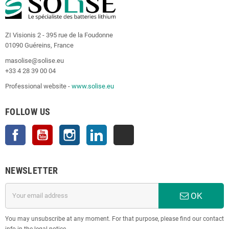
ZI Visionis 2 - 395 rue de la Foudonne
01090 Guéreins, France
masolise@solise.eu
+33 4 28 39 00 04
Professional website -
www.solise.eu
FOLLOW US
Facebook
YouTube
Instagram
LinkedIn
TikTok
NEWSLETTER
OK
You may unsubscribe at any moment. For that purpose, please find our contact
info in the legal notice.