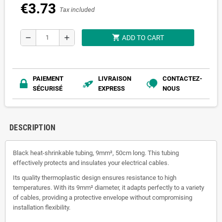
€3.73
Tax included
shopping_cart
remove
add
ADD TO CART
PAIEMENT
LIVRAISON
CONTACTEZ-
SÉCURISÉ
EXPRESS
NOUS
DESCRIPTION
Black heat-shrinkable tubing, 9mm², 50cm long. This tubing
effectively protects and insulates your electrical cables.
Its quality thermoplastic design ensures resistance to high
temperatures. With its 9mm² diameter, it adapts perfectly to a variety
of cables, providing a protective envelope without compromising
installation flexibility.