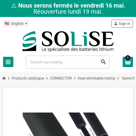
⚠️
Nous serons fermés le vendredi 16 mai.
Réouverture lundi 19 mai.
English
person
Sign in
0
view_headline
search
chevron_right
chevron_right
chevron_right
chevron_right
Products catalogue
CONNECTOR
Heat-shrinkable tubing
Gaine t