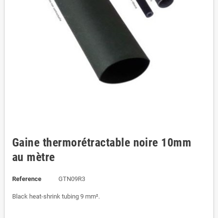
Gaine thermorétractable noire 10mm
au mètre
Reference
GTN09R3
Black heat-shrink tubing 9 mm².