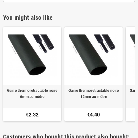
You might also like
Gaine thermorétractable noire
Gaine thermorétractable noire
Gain
6mm au mètre
12mm au mètre
€2.32
€4.40
Customers who bought this product also bought: