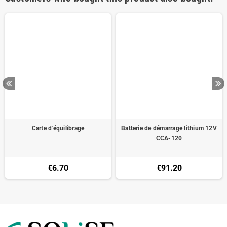
Carte d'équilibrage
Batterie de démarrage lithium 12V
CCA-120
€6.70
€91.20