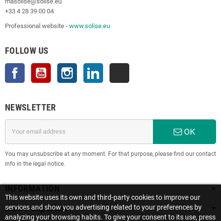
masolise@solise.eu
+33 4 28 39 00 04
Professional website -
www.solise.eu
FOLLOW US
Facebook
YouTube
Instagram
LinkedIn
TikTok
NEWSLETTER
OK
You may unsubscribe at any moment. For that purpose, please find our contact
info in the legal notice.
INFORMATION
This website uses its own and third-party cookies to improve our
Notre expertise
services and show you advertising related to your preferences by
analyzing your browsing habits. To give your consent to its use, press