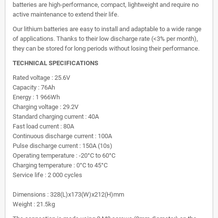
batteries are high-performance, compact, lightweight and require no
active maintenance to extend their life.
Our lithium batteries are easy to install and adaptable to a wide range
of applications. Thanks to their low discharge rate (<3% per month),
they can be stored for long periods without losing their performance.
TECHNICAL SPECIFICATIONS
Rated voltage : 25.6V
Capacity : 76Ah
Energy : 1 966Wh
Charging voltage : 29.2V
Standard charging current : 40A
Fast load current : 80A
Continuous discharge current : 100A
Pulse discharge current : 150A (10s)
Operating temperature : -20°C to 60°C
Charging temperature : 0°C to 45°C
Service life : 2 000 cycles
Dimensions : 328(L)x173(W)x212(H)mm
Weight : 21.5kg