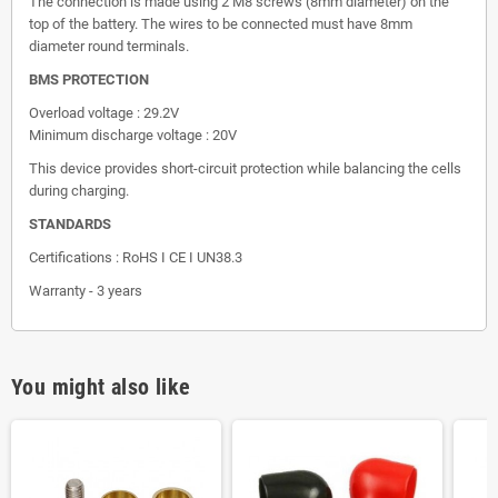
The connection is made using 2 M8 screws (8mm diameter) on the
top of the battery. The wires to be connected must have 8mm
diameter round terminals.
BMS PROTECTION
Overload voltage : 29.2V
Minimum discharge voltage : 20V
This device provides short-circuit protection while balancing the cells
during charging.
STANDARDS
Certifications : RoHS I CE I UN38.3
Warranty - 3 years
You might also like