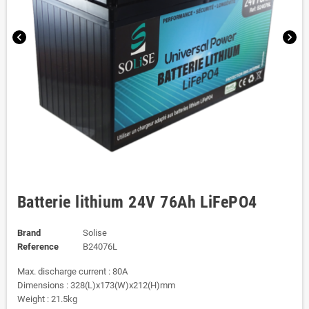
chevron_left
chevron_right
Batterie lithium 24V 76Ah LiFePO4
Brand
Solise
Reference
B24076L
Max. discharge current : 80A
Dimensions : 328(L)x173(W)x212(H)mm
Weight : 21.5kg