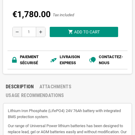
€1,780.00
Tax included
shopping_cart
remove
add
ADD TO CART
PAIEMENT
LIVRAISON
CONTACTEZ-
SÉCURISÉ
EXPRESS
NOUS
DESCRIPTION
ATTACHMENTS
USAGE RECOMMENDATIONS
Lithium Iron Phosphate (LifePO4) 24V 76Ah battery with integrated
BMS protection system.
Our range of Universal Power lithium batteries has been designed to
replace lead, gel or AGM batteries easily and without modification. Our