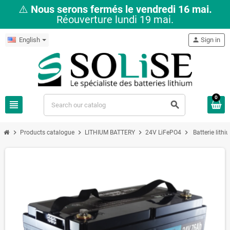
⚠️
Nous serons fermés le vendredi 16 mai.
Réouverture lundi 19 mai.
English
person
Sign in
0
view_headline
search
chevron_right
chevron_right
chevron_right
chevron_right
Products catalogue
LITHIUM BATTERY
24V LiFePO4
Batterie lit