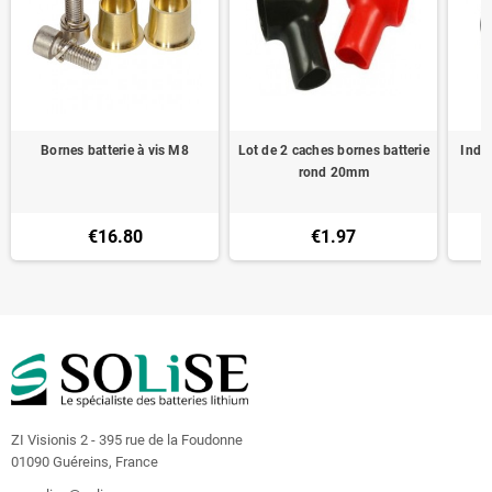
Bornes batterie à vis M8
Lot de 2 caches bornes batterie
Indic
rond 20mm
€16.80
€1.97
ZI Visionis 2 - 395 rue de la Foudonne
01090 Guéreins, France