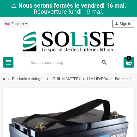
⚠️
Nous serons fermés le vendredi 16 mai.
Réouverture lundi 19 mai.
English
person
Sign in
0
view_headline
search
chevron_right
chevron_right
chevron_right
chevron_right
Products catalogue
LITHIUM BATTERY
12V LiFePO4
Batterie lit