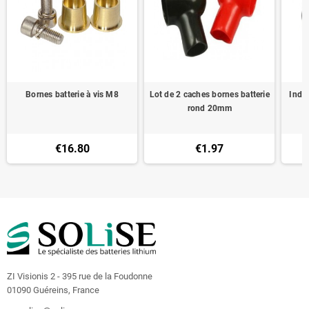
Bornes batterie à vis M8
Lot de 2 caches bornes batterie
Indic
rond 20mm
€16.80
€1.97
ZI Visionis 2 - 395 rue de la Foudonne
01090 Guéreins, France