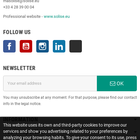
masolise@solise.eu
+33 4 28 39 00 04
Professional website -
www.solise.eu
FOLLOW US
Facebook
YouTube
Instagram
LinkedIn
TikTok
NEWSLETTER
OK
You may unsubscribe at any moment. For that purpose, please find our contact
info in the legal notice.
INFORMATION
This website uses its own and third-party cookies to improve our
Notre expertise
services and show you advertising related to your preferences by
analyzing your browsing habits. To give your consent to its use, press