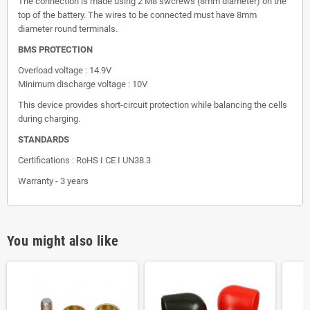
The connection is made using 2 M8 swcrews (8mm diameter) on the
top of the battery. The wires to be connected must have 8mm
diameter round terminals.
BMS PROTECTION
Overload voltage : 14.9V
Minimum discharge voltage : 10V
This device provides short-circuit protection while balancing the cells
during charging.
STANDARDS
Certifications : RoHS I CE I UN38.3
Warranty - 3 years
You might also like