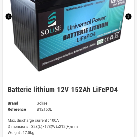
chevron_left
chevron_right
Batterie lithium 12V 152Ah LiFePO4
Brand
Solise
Reference
B12150L
Max. discharge current : 100A
Dimensions : 328(L)x173(W)x212(H)mm
Weight : 17.5kg