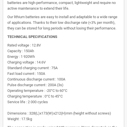
batteries are high-performance, compact, lightweight and require no
active maintenance to extend their life.
Our lithium batteries are easy to install and adaptable to a wide range
of applications. Thanks to their low discharge rate (<3% per month),
they can be stored for long periods without losing their performance.
TECHNICAL SPECIFICATIONS
Rated voltage : 12.8V
Capacity : 150Ah
Energy : 1 920Wh
Charging voltage : 14.6V
Standard charging current : 75A
Fast load current : 150A
Continuous discharge current : 100A
Pulse discharge current : 200A (3s)
Operating temperature : -20°C to 60°C
Charging temperature : 0°C to 45°C
Service life : 2 000 cycles
Dimensions : 328(L)x173(W)x212(H)mm (height without screws)
Weight : 17.5kg