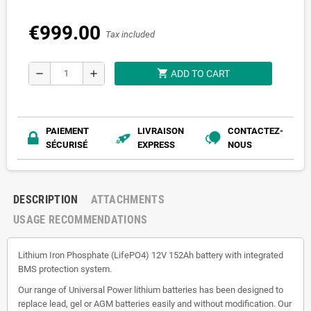
€999.00
Tax included
shopping_cart
remove
add
ADD TO CART
PAIEMENT
LIVRAISON
CONTACTEZ-
SÉCURISÉ
EXPRESS
NOUS
DESCRIPTION
ATTACHMENTS
USAGE RECOMMENDATIONS
Lithium Iron Phosphate (LifePO4) 12V 152Ah battery with integrated
BMS protection system.
Our range of Universal Power lithium batteries has been designed to
replace lead, gel or AGM batteries easily and without modification. Our