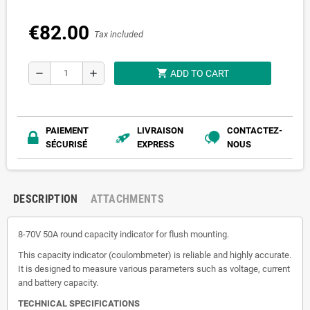
€82.00
Tax included
shopping_cart
remove
add
ADD TO CART
PAIEMENT
LIVRAISON
CONTACTEZ-
SÉCURISÉ
EXPRESS
NOUS
DESCRIPTION
ATTACHMENTS
8-70V 50A round capacity indicator for flush mounting.
This capacity indicator (coulombmeter) is reliable and highly accurate.
It is designed to measure various parameters such as voltage, current
and battery capacity.
TECHNICAL SPECIFICATIONS