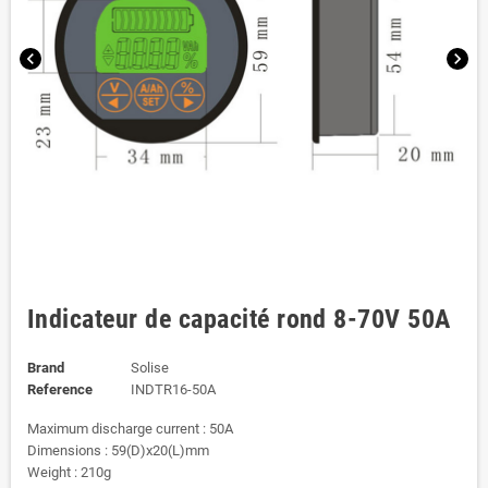
chevron_left
chevron_right
Indicateur de capacité rond 8-70V 50A
Brand
Solise
Reference
INDTR16-50A
Maximum discharge current : 50A
Dimensions : 59(D)x20(L)mm
Weight : 210g