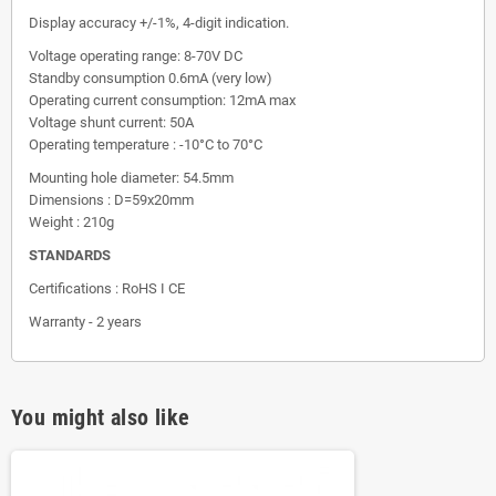
Display accuracy +/-1%, 4-digit indication.
Voltage operating range: 8-70V DC
Standby consumption 0.6mA (very low)
Operating current consumption: 12mA max
Voltage shunt current: 50A
Operating temperature : -10°C to 70°C
Mounting hole diameter: 54.5mm
Dimensions : D=59x20mm
Weight : 210g
STANDARDS
Certifications : RoHS I CE
Warranty - 2 years
You might also like