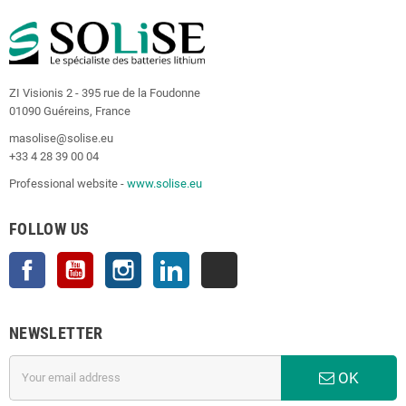
ZI Visionis 2 - 395 rue de la Foudonne
01090 Guéreins, France
masolise@solise.eu
+33 4 28 39 00 04
Professional website -
www.solise.eu
FOLLOW US
Facebook
YouTube
Instagram
LinkedIn
TikTok
NEWSLETTER
OK