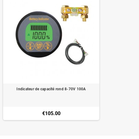
Indicateur de capacité rond 8-70V 100A
€105.00