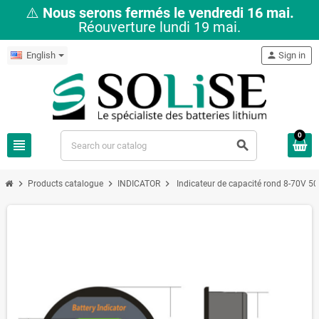
⚠️
Nous serons fermés le vendredi 16 mai.
Réouverture lundi 19 mai.
English
person
Sign in
0
view_headline
search
chevron_right
chevron_right
chevron_right
Products catalogue
INDICATOR
Indicateur de capacité rond 8-70V 5