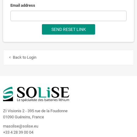
Email address
SEND RESET LINK
Back to Login
chevron_left
ZI Visionis 2 - 395 rue de la Foudonne
01090 Guéreins, France
masolise@solise.eu
+33 4 28 39 00 04