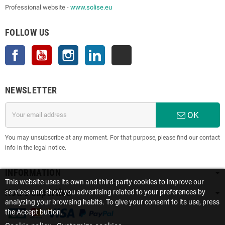
Professional website -
www.solise.eu
FOLLOW US
Facebook
YouTube
Instagram
LinkedIn
TikTok
NEWSLETTER
OK
You may unsubscribe at any moment. For that purpose, please find our contact
info in the legal notice.
INFORMATION
This website uses its own and third-party cookies to improve our
Notre expertise
services and show you advertising related to your preferences by
analyzing your browsing habits. To give your consent to its use, press
the Accept button.