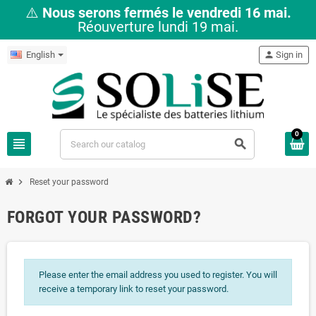
⚠️
Nous serons fermés le vendredi 16 mai.
Réouverture lundi 19 mai.
English
person
Sign in
0
view_headline
search
chevron_right
Reset your password
FORGOT YOUR PASSWORD?
Please enter the email address you used to register. You will
receive a temporary link to reset your password.