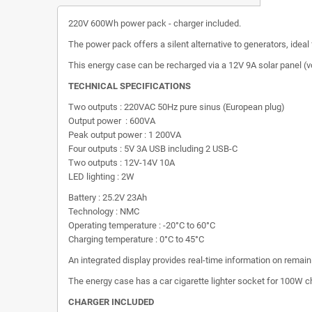
220V 600Wh power pack - charger included.
The power pack offers a silent alternative to generators, ideal
This energy case can be recharged via a 12V 9A solar panel (v
TECHNICAL SPECIFICATIONS
Two outputs : 220VAC 50Hz pure sinus (European plug)
Output power : 600VA
Peak output power : 1 200VA
Four outputs : 5V 3A USB including 2 USB-C
Two outputs : 12V-14V 10A
LED lighting : 2W
Battery : 25.2V 23Ah
Technology : NMC
Operating temperature : -20°C to 60°C
Charging temperature : 0°C to 45°C
An integrated display provides real-time information on remaini
The energy case has a car cigarette lighter socket for 100W c
CHARGER INCLUDED