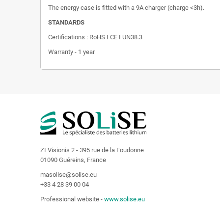
The energy case is fitted with a 9A charger (charge <3h).
STANDARDS
Certifications : RoHS I CE I UN38.3
Warranty - 1 year
ZI Visionis 2 - 395 rue de la Foudonne
01090 Guéreins, France
masolise@solise.eu
+33 4 28 39 00 04
Professional website -
www.solise.eu