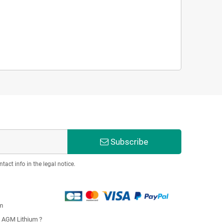
Subscribe
act info in the legal notice.
m
u AGM Lithium ?