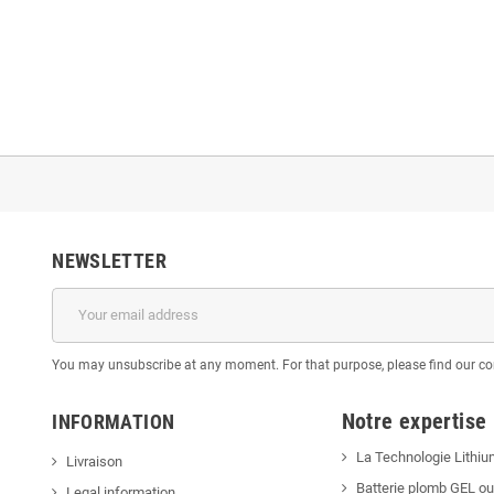
NEWSLETTER
You may unsubscribe at any moment. For that purpose, please find our cont
Notre expertise
INFORMATION
La Technologie Lithiu
Livraison
Batterie plomb GEL o
Legal information