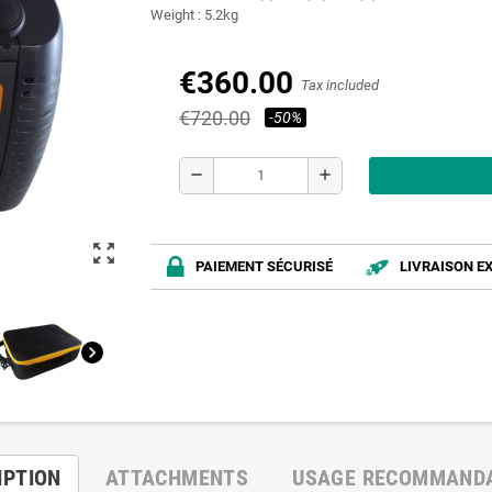
Weight : 5.2kg
€360.00
Tax included
€720.00
-50%
remove
add
zoom_out_map
PAIEMENT SÉCURISÉ
LIVRAISON E
chevron_right
IPTION
ATTACHMENTS
USAGE RECOMMAND