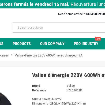
erons fermés le vendredi 16 mai.
Réouverture lund
Need some advice ?
+33 4 28 39 0
PRO
NS
PRODUCTS
OUR COMPANY
PRO INDUSTRY
 cases
chevron_right
Valise d'énergie 220V 600Wh avec chargeur 9A
Valise d'énergie 220V 600Wh a
Brand
Solise
Reference
VAL22022P
Output power : 600VA
Dimensions : 280(L)x152(W)x225(H)mm