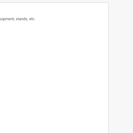
equipment, stands, etc.