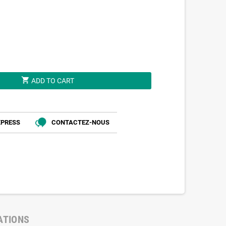
shopping_cart
ADD TO CART
XPRESS
CONTACTEZ-NOUS
ATIONS