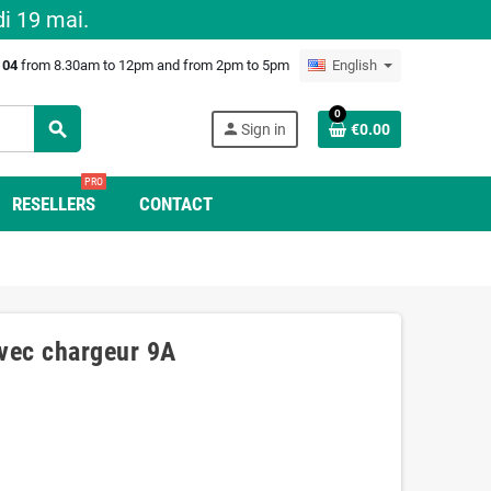
i 19 mai.
0 04
from 8.30am to 12pm and from 2pm to 5pm
English
0
search
person
Sign in
€0.00
PRO
RESELLERS
CONTACT
vec chargeur 9A