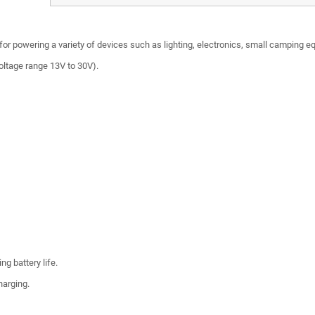
 for powering a variety of devices such as lighting, electronics, small camping 
oltage range 13V to 30V).
ng battery life.
harging.