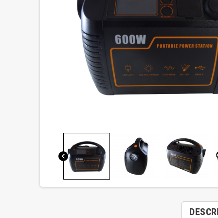
chevron_left
DESCR