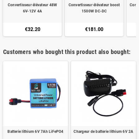
Convertisseur élévateur 48W
Convertisseur élévateur boost
Conv
6V-12V 4A
1500W DC-DC
€32.20
€181.00
Customers who bought this product also bought:
Batterie lithium 6V 7Ah LiFePO4
Chargeur de batterie lithium 6V 2A