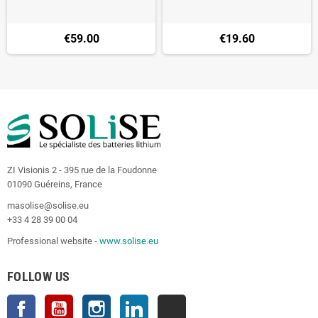
€59.00
€19.60
ZI Visionis 2 - 395 rue de la Foudonne
01090 Guéreins, France
masolise@solise.eu
+33 4 28 39 00 04
Professional website -
www.solise.eu
FOLLOW US
Facebook
YouTube
Instagram
LinkedIn
TikTok