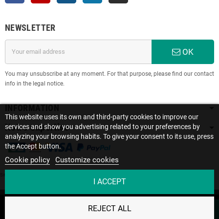
NEWSLETTER
OK
You may unsubscribe at any moment. For that purpose, please find our contact
info in the legal notice.
INFORMATION
This website uses its own and third-party cookies to improve our
Notre expertise
services and show you advertising related to your preferences by
analyzing your browsing habits. To give your consent to its use, press
the Accept button.
Cookie policy
Customize cookies
Site protected by reCAPTCHA.
Privacy
-
Terms
I ACCEPT
Ce site utilise des cookies. En poursuivant votre
Copyright © 2022 SOLISE • Le spécialiste des batteries lithium | Créé par
REJECT ALL
navigation sur le site, vous acceptez notre utilisation des
ACCEPT
l'agence
S2A Solution