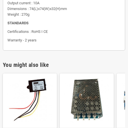
Output current : 10A
Dimensions : 74(L)x74(W)x32(H)mm
Weight : 270g
STANDARDS
Certifications : RoHS I CE
Warranty - 2 years
You might also like