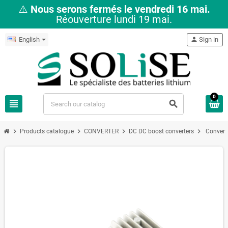
⚠️
Nous serons fermés le vendredi 16 mai.
Réouverture lundi 19 mai.
English
person
Sign in
0
view_headline
search
chevron_right
chevron_right
chevron_right
chevron_right
Products catalogue
CONVERTER
DC DC boost converters
Convert