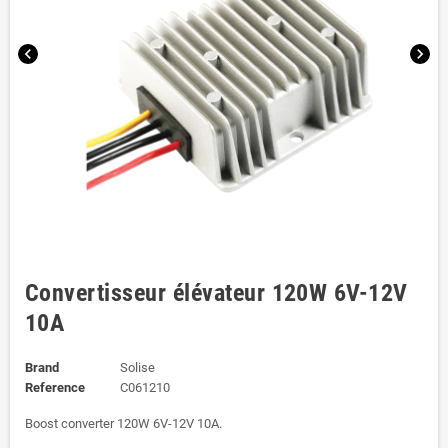
chevron_left
chevron_right
Convertisseur élévateur 120W 6V-12V
10A
Brand
Solise
Reference
C061210
Boost converter 120W 6V-12V 10A.