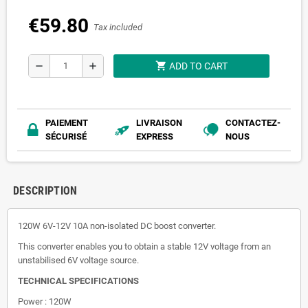
€59.80
Tax included
shopping_cart
remove
add
ADD TO CART
PAIEMENT
LIVRAISON
CONTACTEZ-
SÉCURISÉ
EXPRESS
NOUS
DESCRIPTION
120W 6V-12V 10A non-isolated DC boost converter.
This converter enables you to obtain a stable 12V voltage from an
unstabilised 6V voltage source.
TECHNICAL SPECIFICATIONS
Power : 120W