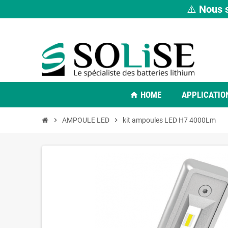
⚠️
Nous s
HOME
APPLICATIO
home
chevron_right
AMPOULE LED
chevron_right
kit ampoules LED H7 4000Lm