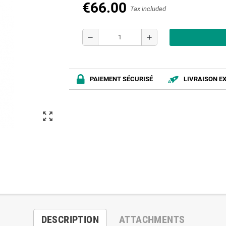
€66.00
Tax included
remove
add
PAIEMENT SÉCURISÉ
LIVRAISON E
zoom_out_map
DESCRIPTION
ATTACHMENTS