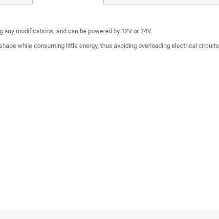
ing any modifications, and can be powered by 12V or 24V.
hape while consuming little energy, thus avoiding overloading electrical circuit