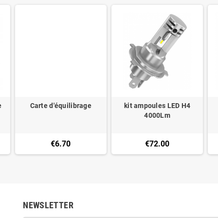
e
Carte d'équilibrage
kit ampoules LED H4
4000Lm
€6.70
€72.00
NEWSLETTER