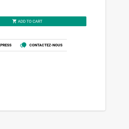
shopping_cart
ADD TO CART
XPRESS
CONTACTEZ-NOUS