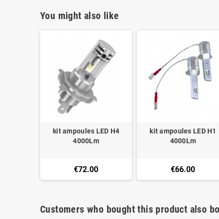
You might also like
kit ampoules LED H4
kit ampoules LED H1
4000Lm
4000Lm
€72.00
€66.00
Customers who bought this product also bo