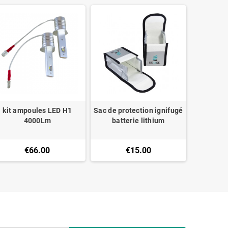
kit ampoules LED H1
Sac de protection ignifugé
Câble ro
4000Lm
batterie lithium
10mm
€66.00
€15.00