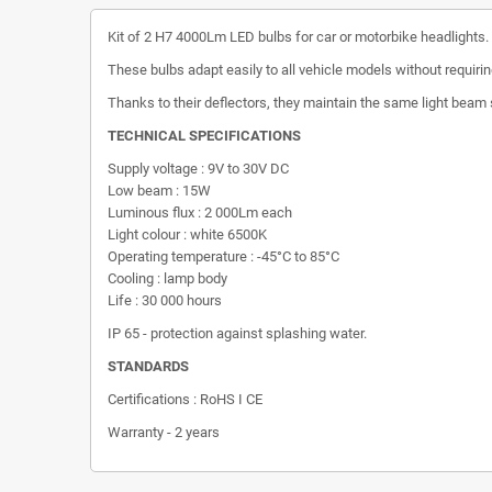
Kit of 2 H7 4000Lm LED bulbs for car or motorbike headlights.
These bulbs adapt easily to all vehicle models without requir
Thanks to their deflectors, they maintain the same light beam s
TECHNICAL SPECIFICATIONS
Supply voltage : 9V to 30V DC
Low beam : 15W
Luminous flux : 2 000Lm each
Light colour : white 6500K
Operating temperature : -45°C to 85°C
Cooling : lamp body
Life : 30 000 hours
IP 65 - protection against splashing water.
STANDARDS
Certifications : RoHS I CE
Warranty - 2 years