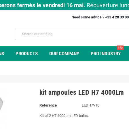
erons fermés le vendredi 16 mai.
Réouverture lund
Need some advice ?
+33 4 28 39 0
PRO
NS
PRODUCTS
OUR COMPANY
PRO INDUSTRY
kit ampoules LED H7 4000Lm
Reference
LEDH7V10
Kit of 2 H7 4000Lm LED bulbs.