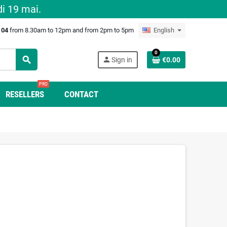
i 19 mai.
0 04
from 8.30am to 12pm and from 2pm to 5pm
English
0
search
person
Sign in
€0.00
PRO
RESELLERS
CONTACT