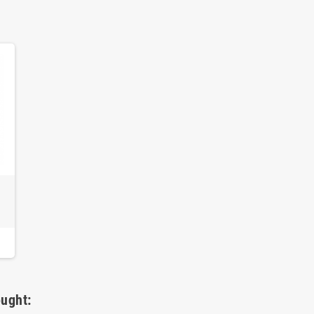
ught: