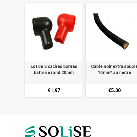
ry PP30
Lot de 2 caches bornes
Câble noir extra soupl
des M6
batterie rond 20mm
10mm² au mètre
€1.97
€5.30