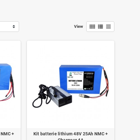
view_comfy
view_list
view_headline
View
h NMC +
Kit batterie lithium 48V 25Ah NMC +
Chargeur 4A