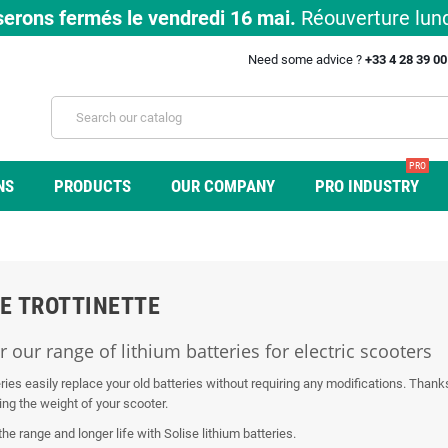
erons fermés le vendredi 16 mai.
Réouverture lund
Need some advice ?
+33 4 28 39 0
PRO
NS
PRODUCTS
OUR COMPANY
PRO INDUSTRY
E TROTTINETTE
 our range of lithium batteries for electric scooters
ries easily replace your old batteries without requiring any modifications. Thank
ing the weight of your scooter.
 the range and longer life with Solise lithium batteries.