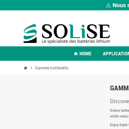
⚠️
Nous s
HOME
APPLICATIO
home
chevron_right
Gamme trottinette
GAMM
Discover
Solise batte
while reduc
Enjoy triple