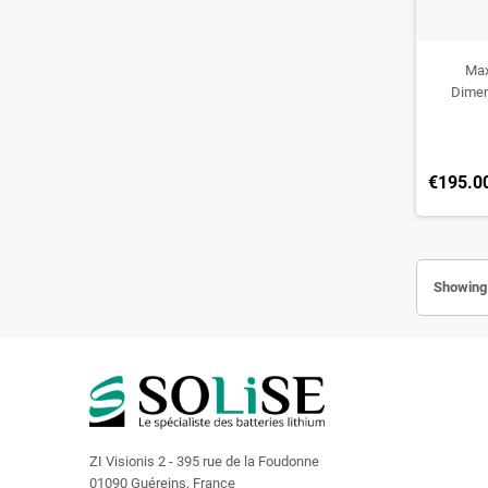
Max
Dimen
€195.0
Showing 
ZI Visionis 2 - 395 rue de la Foudonne
01090 Guéreins, France