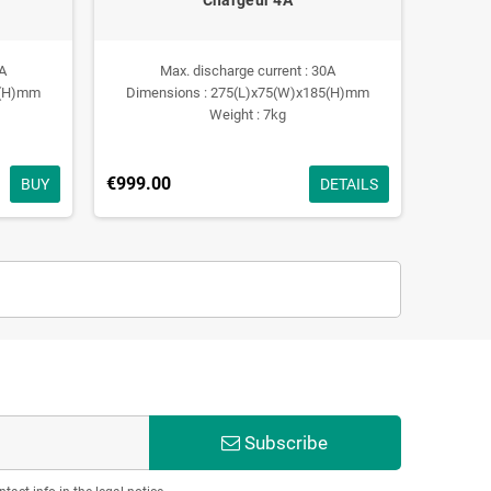
0A
Max. discharge current : 30A
0(H)mm
Dimensions : 275(L)x75(W)x185(H)mm
Weight : 7kg
€999.00
BUY
DETAILS
Subscribe