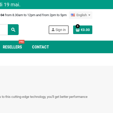
i 19 mai.
0 04
from 8.30am to 12pm and from 2pm to 5pm
English
0
search
person
Sign in
€0.00
PRO
RESELLERS
CONTACT
s to this cutting-edge technology, you'll get better performance