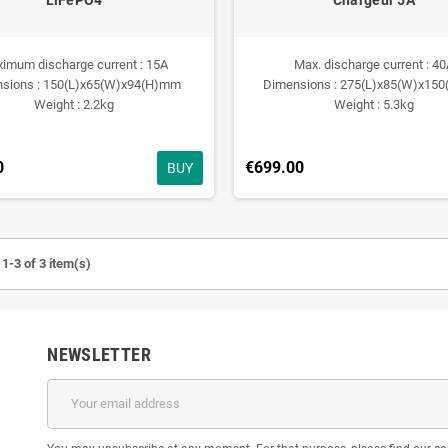
imum discharge current : 15A
Max. discharge current : 4
sions : 150(L)x65(W)x94(H)mm
Dimensions : 275(L)x85(W)x15
Weight : 2.2kg
Weight : 5.3kg
0
€699.00
BUY
1-3 of 3 item(s)
NEWSLETTER