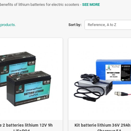
benefits of lithium batteries for electric scooters -
SEE MORE
 products.
Sort by:
Reference, A to Z
e 2 batteries lithium 12V 9h
Kit batterie lithium 36V 29A
LiFePO4
Chargeur 5A