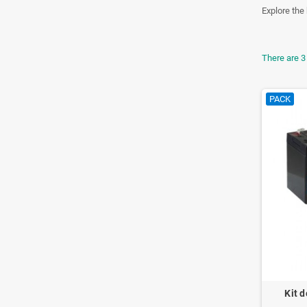
Explore the 
There are 3
PACK
Kit d