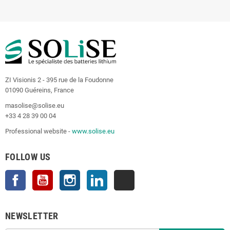
ZI Visionis 2 - 395 rue de la Foudonne
01090 Guéreins, France
masolise@solise.eu
+33 4 28 39 00 04
Professional website -
www.solise.eu
FOLLOW US
Facebook
YouTube
Instagram
LinkedIn
TikTok
NEWSLETTER