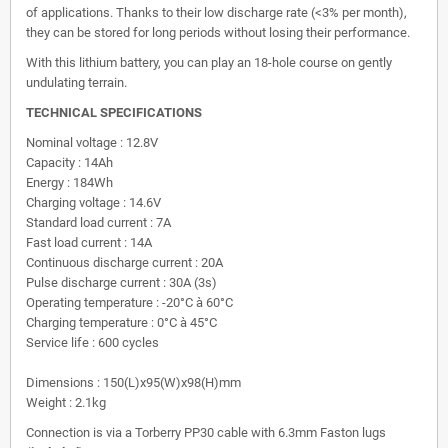
of applications. Thanks to their low discharge rate (<3% per month),
they can be stored for long periods without losing their performance.
With this lithium battery, you can play an 18-hole course on gently
undulating terrain.
TECHNICAL SPECIFICATIONS
Nominal voltage : 12.8V
Capacity : 14Ah
Energy : 184Wh
Charging voltage : 14.6V
Standard load current : 7A
Fast load current : 14A
Continuous discharge current : 20A
Pulse discharge current : 30A (3s)
Operating temperature : -20°C à 60°C
Charging temperature : 0°C à 45°C
Service life : 600 cycles
Dimensions : 150(L)x95(W)x98(H)mm
Weight : 2.1kg
Connection is via a Torberry PP30 cable with 6.3mm Faston lugs