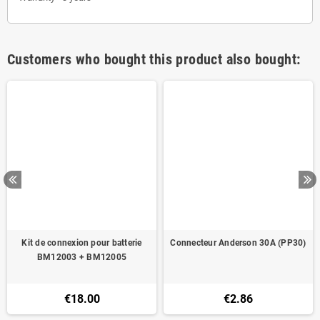
Customers who bought this product also bought:
Kit de connexion pour batterie
Connecteur Anderson 30A (PP30)
BM12003 + BM12005
€18.00
€2.86