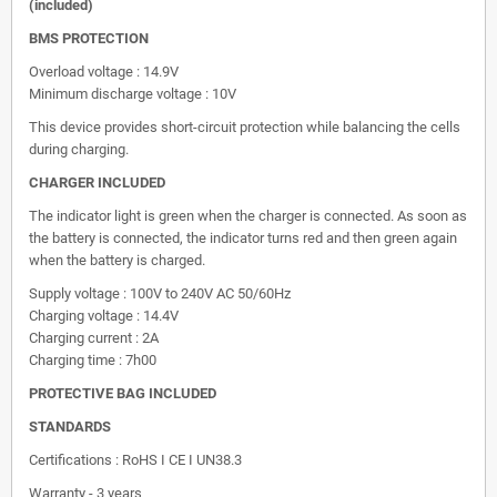
(included)
BMS PROTECTION
Overload voltage : 14.9V
Minimum discharge voltage : 10V
This device provides short-circuit protection while balancing the cells
during charging.
CHARGER INCLUDED
The indicator light is green when the charger is connected. As soon as
the battery is connected, the indicator turns red and then green again
when the battery is charged.
Supply voltage : 100V to 240V AC 50/60Hz
Charging voltage : 14.4V
Charging current : 2A
Charging time : 7h00
PROTECTIVE BAG INCLUDED
STANDARDS
Certifications : RoHS I CE I UN38.3
Warranty - 3 years