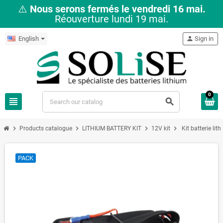
⚠️
Nous serons fermés le vendredi 16 mai.
Réouverture lundi 19 mai.
English
person
Sign in
0
view_headline
search
chevron_right
chevron_right
chevron_right
chevron_right
Products catalogue
LITHIUM BATTERY KIT
12V kit
Kit batterie l
PACK