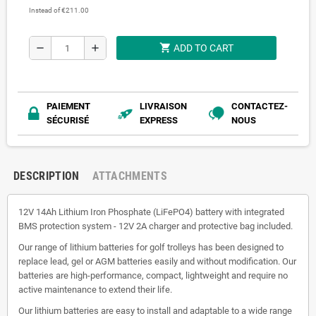
Instead of €211.00
shopping_cart
remove
add
ADD TO CART
PAIEMENT
LIVRAISON
CONTACTEZ-
SÉCURISÉ
EXPRESS
NOUS
DESCRIPTION
ATTACHMENTS
12V 14Ah Lithium Iron Phosphate (LiFePO4) battery with integrated
BMS protection system - 12V 2A charger and protective bag included.
Our range of lithium batteries for golf trolleys has been designed to
replace lead, gel or AGM batteries easily and without modification. Our
batteries are high-performance, compact, lightweight and require no
active maintenance to extend their life.
Our lithium batteries are easy to install and adaptable to a wide range