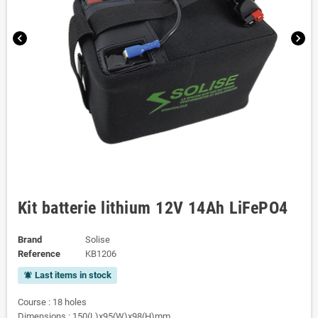
chevron_left
chevron_right
Kit batterie lithium 12V 14Ah LiFePO4
Brand
Solise
Reference
KB1206
Last items in stock
notifications_active
Course : 18 holes
Dimensions : 150(L)x95(W)x98(H)mm