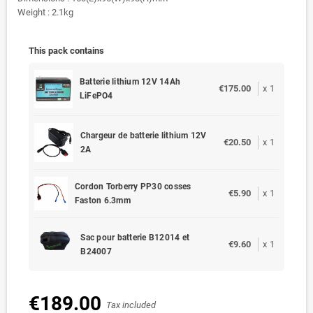
Weight : 2.1kg
This pack contains
Batterie lithium 12V 14Ah
€175.00
x
1
LiFePO4
Chargeur de batterie lithium 12V
€20.50
x
1
2A
Cordon Torberry PP30 cosses
€5.90
x
1
Faston 6.3mm
Sac pour batterie B12014 et
€9.60
x
1
B24007
€189.00
Tax included